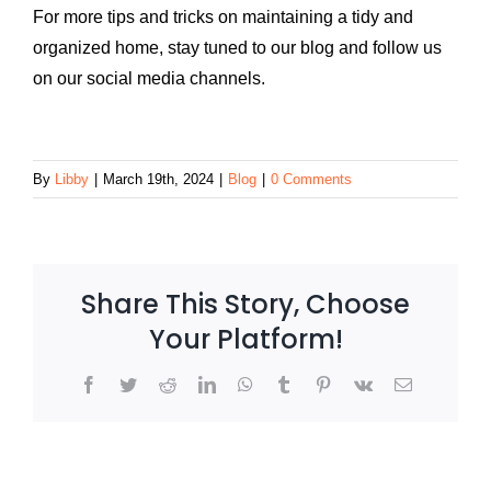
For more tips and tricks on maintaining a tidy and
organized home, stay tuned to our blog and follow us
on our social media channels.
By
Libby
|
March 19th, 2024
|
Blog
|
0 Comments
Share This Story, Choose
Your Platform!
Facebook
Twitter
Reddit
LinkedIn
WhatsApp
Tumblr
Pinterest
Vk
Email