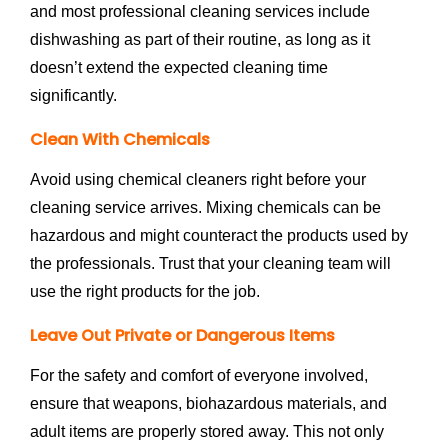
and most professional cleaning services include
dishwashing as part of their routine, as long as it
doesn’t extend the expected cleaning time
significantly.
Clean With Chemicals
Avoid using chemical cleaners right before your
cleaning service arrives. Mixing chemicals can be
hazardous and might counteract the products used by
the professionals. Trust that your cleaning team will
use the right products for the job.
Leave Out Private or Dangerous Items
For the safety and comfort of everyone involved,
ensure that weapons, biohazardous materials, and
adult items are properly stored away. This not only