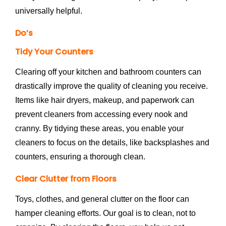
universally helpful.
Do’s
Tidy Your Counters
Clearing off your kitchen and bathroom counters can
drastically improve the quality of cleaning you receive.
Items like hair dryers, makeup, and paperwork can
prevent cleaners from accessing every nook and
cranny. By tidying these areas, you enable your
cleaners to focus on the details, like backsplashes and
counters, ensuring a thorough clean.
Clear Clutter from Floors
Toys, clothes, and general clutter on the floor can
hamper cleaning efforts. Our goal is to clean, not to