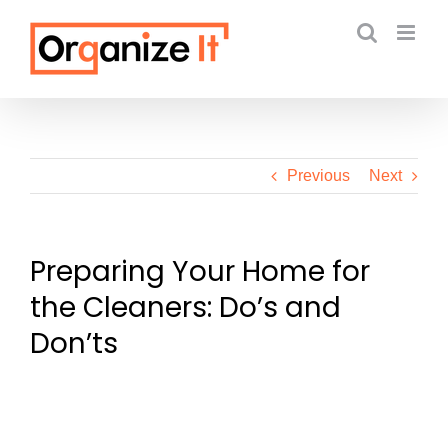
Skip
to
content
Previous
Next
Preparing Your Home for
the Cleaners: Do’s and
Don’ts