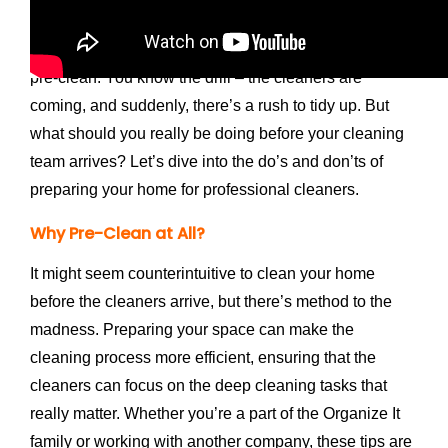
am
Libby DeLucien
and today, we’re tackling a
common dilemma faced by many homeowners: the
pre-clean. You know the drill – the cleaners are
coming, and suddenly, there’s a rush to tidy up. But
what should you really be doing before your cleaning
team arrives? Let’s dive into the do’s and don’ts of
preparing your home for professional cleaners.
Why Pre-Clean at All?
It might seem counterintuitive to clean your home
before the cleaners arrive, but there’s method to the
madness. Preparing your space can make the
cleaning process more efficient, ensuring that the
cleaners can focus on the deep cleaning tasks that
really matter. Whether you’re a part of the Organize It
family or working with another company, these tips are