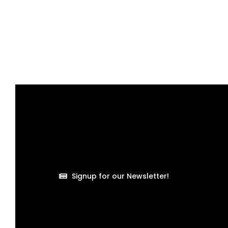
Signup for our Newsletter!
Welcome to another insightful piece from Organize It,
the most organized cleaning company in the world. I