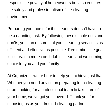
respects the privacy of homeowners but also ensures
the safety and professionalism of the cleaning
environment.
Preparing your home for the cleaners doesn’t have to
be a daunting task. By following these simple do’s and
don’ts, you can ensure that your cleaning service is as
efficient and effective as possible. Remember, the goal
is to create a more comfortable, clean, and welcoming
space for you and your family.
At Organize It, we’re here to help you achieve just that.
Whether you need advice on preparing for a cleaning
or are looking for a professional team to take care of
your home, we’ve got you covered. Thank you for
choosing us as your trusted cleaning partner.