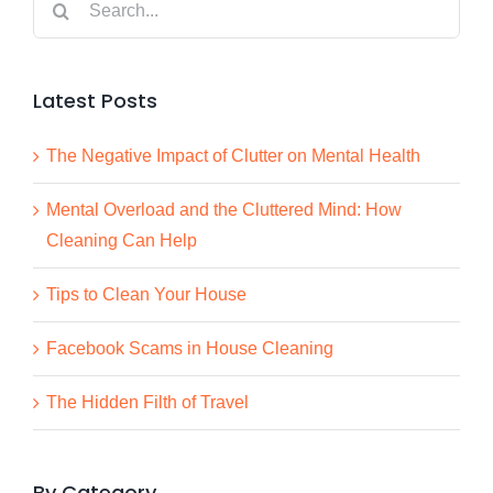
for:
Latest Posts
The Negative Impact of Clutter on Mental Health
Mental Overload and the Cluttered Mind: How
Cleaning Can Help
Tips to Clean Your House
Facebook Scams in House Cleaning
The Hidden Filth of Travel
By Category