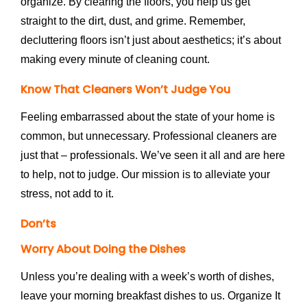
organize. By clearing the floors, you help us get
straight to the dirt, dust, and grime. Remember,
decluttering floors isn’t just about aesthetics; it’s about
making every minute of cleaning count.
Know That Cleaners Won’t Judge You
Feeling embarrassed about the state of your home is
common, but unnecessary. Professional cleaners are
just that – professionals. We’ve seen it all and are here
to help, not to judge. Our mission is to alleviate your
stress, not add to it.
Don’ts
Worry About Doing the Dishes
Unless you’re dealing with a week’s worth of dishes,
leave your morning breakfast dishes to us. Organize It