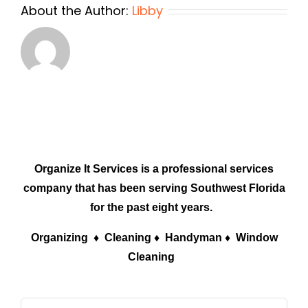
About the Author:
Libby
Organize It Services is a professional services
company that has been serving Southwest Florida
for the past eight years.
Organizing ♦ Cleaning ♦ Handyman ♦ Window
Cleaning
Search