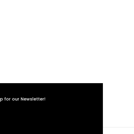
p for our Newsletter!