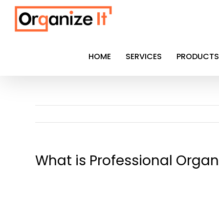
Skip
to
content
HOME
SERVICES
PRODUCTS
What is Professional Organ