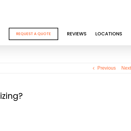
REVIEWS
LOCATIONS
REQUEST A QUOTE
Previous
Next
izing?