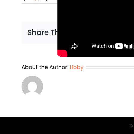
Share This Story, Choose You
About the Author:
Libby
© 