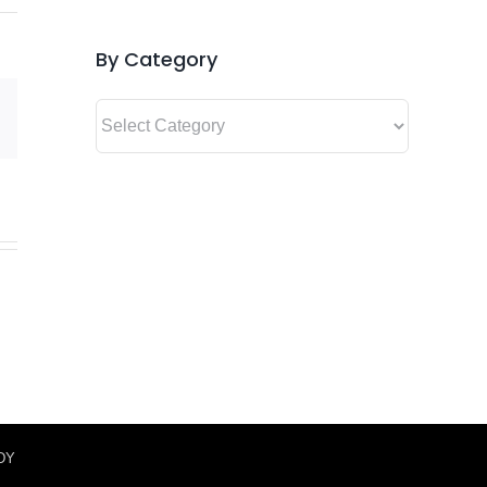
By Category
By
Email
Category
IDY