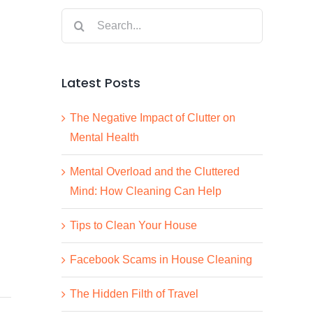
Search
for:
Latest Posts
The Negative Impact of Clutter on
Mental Health
Mental Overload and the Cluttered
Mind: How Cleaning Can Help
Tips to Clean Your House
Facebook Scams in House Cleaning
The Hidden Filth of Travel