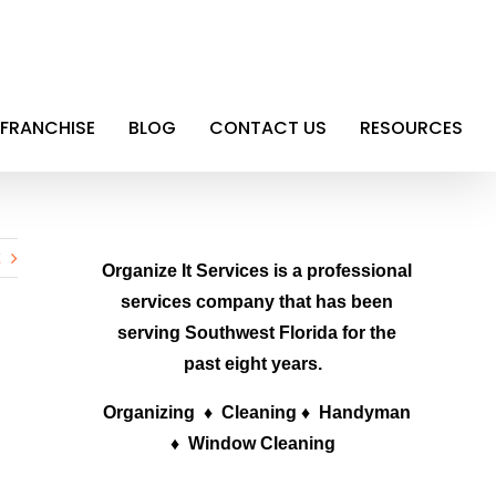
FRANCHISE
BLOG
CONTACT US
RESOURCES
Organize It Services is a professional
services company that has been
serving Southwest Florida for the
past eight years.
Organizing ♦ Cleaning ♦ Handyman
♦ Window Cleaning