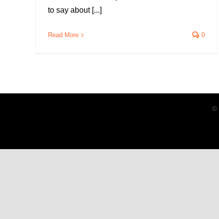
to say about [...]
Read More
0
© 