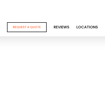
REVIEWS
LOCATIONS
REQUEST A QUOTE