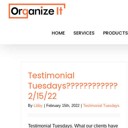
Skip
to
content
HOME
SERVICES
PRODUCTS
??
Testimonial
Tuesdays????????????
2/15/22
By
Libby
|
February 15th, 2022
|
Testimonial Tuesdays
Testimonial Tuesdays. What our clients have