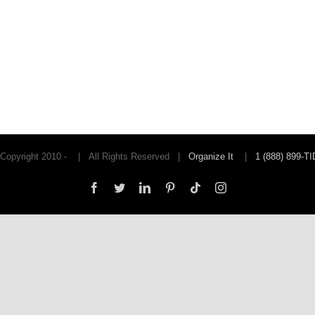
Copyright 2010 -
| All Rights Reserved |
Organize It
|
1 (888) 899-T
Facebook
Twitter
LinkedIn
Pinterest
Tiktok
Instagram