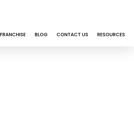
FRANCHISE
BLOG
CONTACT US
RESOURCES