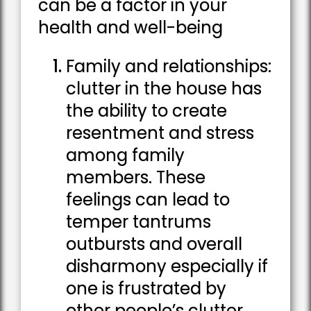
can be a factor in your
health and well-being
Family and relationships:
clutter in the house has
the ability to create
resentment and stress
among family
members. These
feelings can lead to
temper tantrums
outbursts and overall
disharmony especially if
one is frustrated by
other people’s clutter.