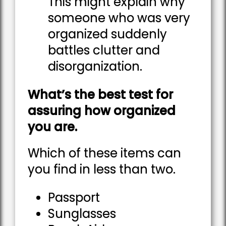
This might explain why
someone who was very
organized suddenly
battles clutter and
disorganization.
What’s the best test for
assuring how organized
you are.
Which of these items can
you find in less than two.
Passport
Sunglasses