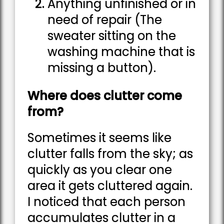
Anything unfinished or in
need of repair (The
sweater sitting on the
washing machine that is
missing a button).
Where does clutter come
from?
Sometimes it seems like
clutter falls from the sky; as
quickly as you clear one
area it gets cluttered again.
I noticed that each person
accumulates clutter in a