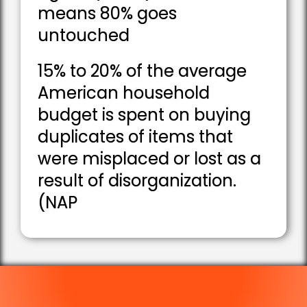
means 80% goes
untouched
15% to 20% of the average
American household
budget is spent on buying
duplicates of items that
were misplaced or lost as a
result of disorganization.
(NAP