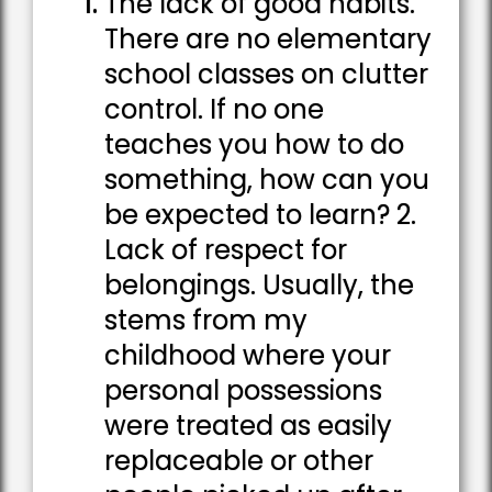
The lack of good habits.
There are no elementary
school classes on clutter
control. If no one
teaches you how to do
something, how can you
be expected to learn? 2.
Lack of respect for
belongings. Usually, the
stems from my
childhood where your
personal possessions
were treated as easily
replaceable or other