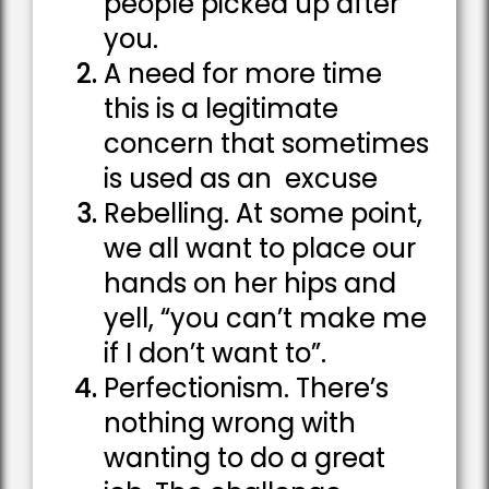
people picked up after
you.
A need for more time
this is a legitimate
concern that sometimes
is used as an excuse
Rebelling. At some point,
we all want to place our
hands on her hips and
yell, “you can’t make me
if I don’t want to”.
Perfectionism. There’s
nothing wrong with
wanting to do a great