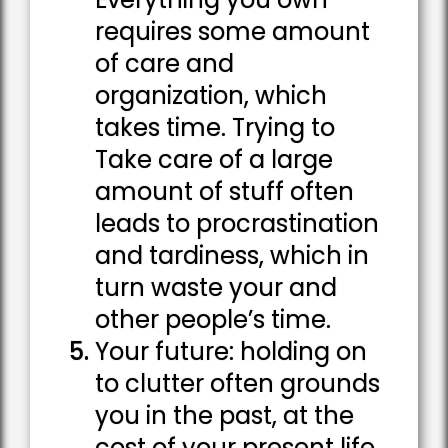
requires some amount
of care and
organization, which
takes time. Trying to
Take care of a large
amount of stuff often
leads to procrastination
and tardiness, which in
turn waste your and
other people’s time.
Your future: holding on
to clutter often grounds
you in the past, at the
cost of your present life