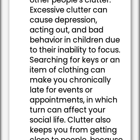
Excessive clutter can
cause depression,
acting out, and bad
behavior in children due
to their inability to focus.
Searching for keys or an
item of clothing can
make you chronically
late for events or
appointments, in which
turn can affect your
social life. Clutter also
keeps you from getting
close to people, because